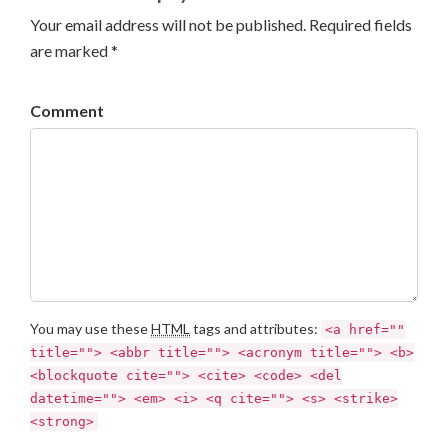
Your email address will not be published. Required fields
are marked *
Comment
You may use these
HTML
tags and attributes:
<a href=""
title=""> <abbr title=""> <acronym title=""> <b>
<blockquote cite=""> <cite> <code> <del
datetime=""> <em> <i> <q cite=""> <s> <strike>
<strong>