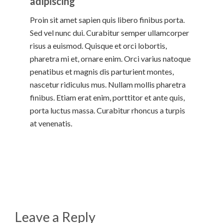
adipiscing
Proin sit amet sapien quis libero finibus porta.
Sed vel nunc dui. Curabitur semper ullamcorper
risus a euismod. Quisque et orci lobortis,
pharetra mi et, ornare enim. Orci varius natoque
penatibus et magnis dis parturient montes,
nascetur ridiculus mus. Nullam mollis pharetra
finibus. Etiam erat enim, porttitor et ante quis,
porta luctus massa. Curabitur rhoncus a turpis
at venenatis.
Leave a Reply