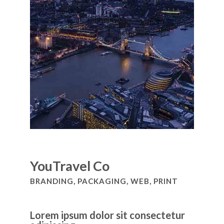
YouTravel Co
BRANDING, PACKAGING, WEB, PRINT
Lorem ipsum dolor sit consectetur