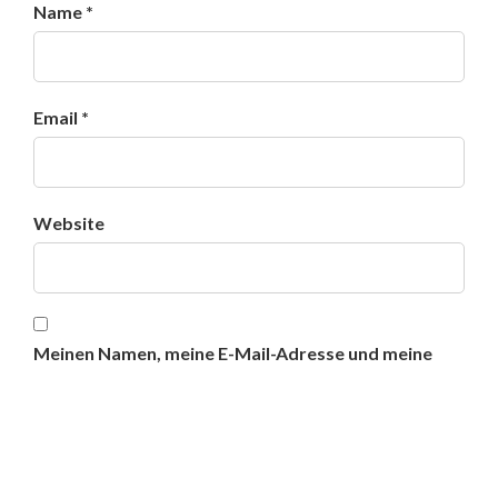
Name *
Email *
Website
Meinen Namen, meine E-Mail-Adresse und meine
Website in diesem Browser für die nächste
Kommentierung speichern.