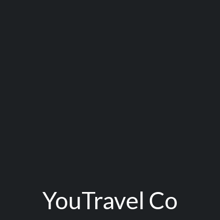
YouTravel Co