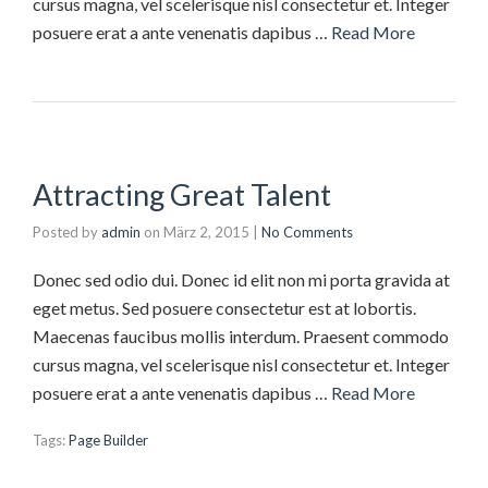
cursus magna, vel scelerisque nisl consectetur et. Integer
posuere erat a ante venenatis dapibus …
Read More
Attracting Great Talent
Posted by
admin
on
März 2, 2015
|
No Comments
Donec sed odio dui. Donec id elit non mi porta gravida at
eget metus. Sed posuere consectetur est at lobortis.
Maecenas faucibus mollis interdum. Praesent commodo
cursus magna, vel scelerisque nisl consectetur et. Integer
posuere erat a ante venenatis dapibus …
Read More
Tags:
Page Builder