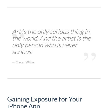
Art is the only serious thing in
the world. And the artist is the
only person who is never
serious.
Oscar Wilde
Gaining Exposure for Your
iPhone App