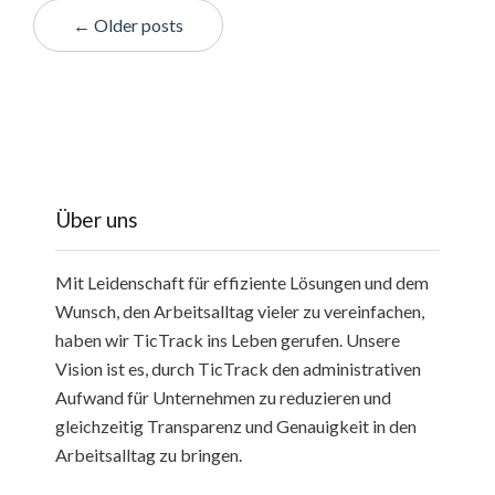
← Older posts
Über uns
Mit Leidenschaft für effiziente Lösungen und dem
Wunsch, den Arbeitsalltag vieler zu vereinfachen,
haben wir TicTrack ins Leben gerufen. Unsere
Vision ist es, durch TicTrack den administrativen
Aufwand für Unternehmen zu reduzieren und
gleichzeitig Transparenz und Genauigkeit in den
Arbeitsalltag zu bringen.