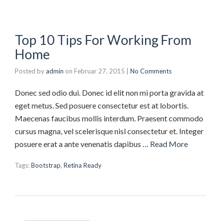
Top 10 Tips For Working From
Home
Posted by
admin
on
Februar 27, 2015
|
No Comments
Donec sed odio dui. Donec id elit non mi porta gravida at
eget metus. Sed posuere consectetur est at lobortis.
Maecenas faucibus mollis interdum. Praesent commodo
cursus magna, vel scelerisque nisl consectetur et. Integer
posuere erat a ante venenatis dapibus …
Read More
Tags:
Bootstrap
,
Retina Ready