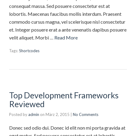
consequat massa. Sed posuere consectetur est at
lobortis. Maecenas faucibus mollis interdum. Praesent
commodo cursus magna, vel scelerisque nisl consectetur
et. Integer posuere erat a ante venenatis dapibus posuere
velit aliquet. Morbi …
Read More
Tags:
Shortcodes
Top Development Frameworks
Reviewed
Posted by
admin
on
März 2, 2015
|
No Comments
Donec sed odio dui. Donec id elit non mi porta gravida at
eget metus. Sed posuere consectetur est at lobortis.