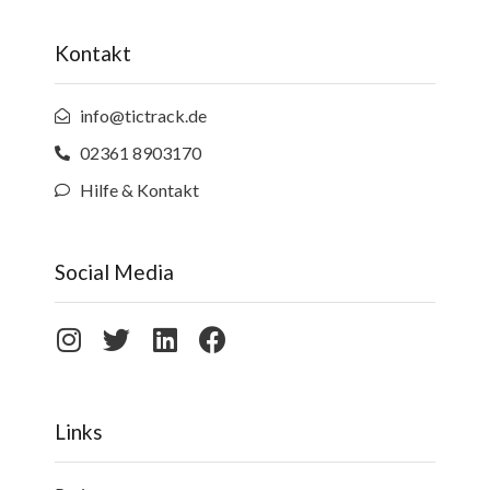
Kontakt
info@tictrack.de
02361 8903170
Hilfe & Kontakt
Social Media
Links