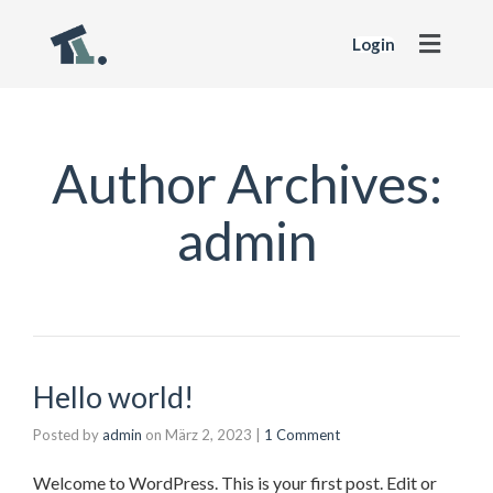
Login
Author Archives:
admin
Hello world!
Posted by
admin
on
März 2, 2023
|
1 Comment
Welcome to WordPress. This is your first post. Edit or