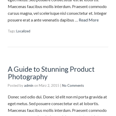
Maecenas faucibus mollis interdum. Praesent commodo
cursus magna, vel scelerisque nisl consectetur et. Integer
posuere erat a ante venenatis dapibus …
Read More
Tags:
Localized
A Guide to Stunning Product
Photography
Posted by
admin
on
März 2, 2015
|
No Comments
Donec sed odio dui. Donec id elit non mi porta gravida at
eget metus. Sed posuere consectetur est at lobortis.
Maecenas faucibus mollis interdum. Praesent commodo