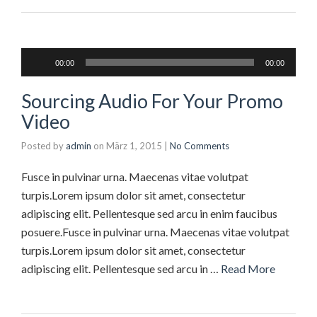
Audio-
00:00
00:00
Player
Sourcing Audio For Your Promo
Video
Posted by
admin
on
März 1, 2015
|
No Comments
Fusce in pulvinar urna. Maecenas vitae volutpat
turpis.Lorem ipsum dolor sit amet, consectetur
adipiscing elit. Pellentesque sed arcu in enim faucibus
posuere.Fusce in pulvinar urna. Maecenas vitae volutpat
turpis.Lorem ipsum dolor sit amet, consectetur
adipiscing elit. Pellentesque sed arcu in …
Read More