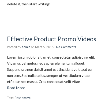
delete it, then start writing!
Effective Product Promo Videos
Posted by
admin
on
März 5, 2015
|
No Comments
Lorem ipsum dolor sit amet, consectetur adipiscing elit.
Vivamus vel metus nec sapien elementum aliquet.
Suspendisse non dui sit amet est tincidunt volutpat eu
non sem. Sed nulla tellus, semper ut vestibulum vitae,
efficitur nec massa. Cras consequat velit vitae …
Read More
Tags:
Responsive