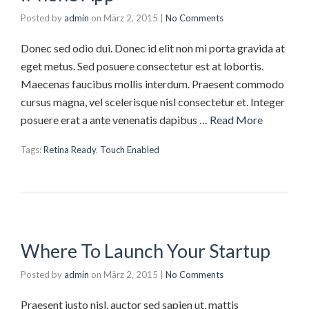
Posted by
admin
on
März 2, 2015
|
No Comments
Donec sed odio dui. Donec id elit non mi porta gravida at
eget metus. Sed posuere consectetur est at lobortis.
Maecenas faucibus mollis interdum. Praesent commodo
cursus magna, vel scelerisque nisl consectetur et. Integer
posuere erat a ante venenatis dapibus …
Read More
Tags:
Retina Ready
,
Touch Enabled
Where To Launch Your Startup
Posted by
admin
on
März 2, 2015
|
No Comments
Praesent justo nisl, auctor sed sapien ut, mattis