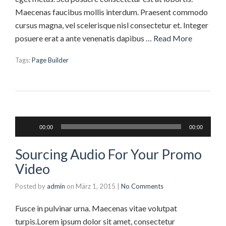
Maecenas faucibus mollis interdum. Praesent commodo
cursus magna, vel scelerisque nisl consectetur et. Integer
posuere erat a ante venenatis dapibus …
Read More
Tags:
Page Builder
Audio-
00:00
00:00
Player
Sourcing Audio For Your Promo
Video
Posted by
admin
on
März 1, 2015
|
No Comments
Fusce in pulvinar urna. Maecenas vitae volutpat
turpis.Lorem ipsum dolor sit amet, consectetur