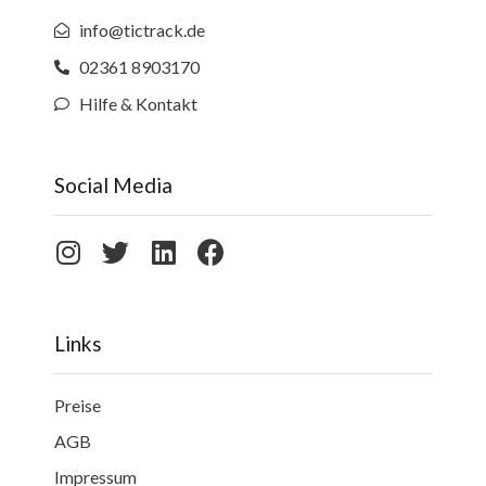
info@tictrack.de
02361 8903170
Hilfe & Kontakt
Social Media
Links
Preise
AGB
Impressum