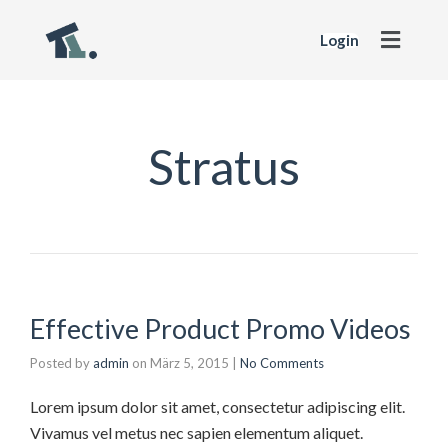
Login
Stratus
Effective Product Promo Videos
Posted by
admin
on
März 5, 2015
|
No Comments
Lorem ipsum dolor sit amet, consectetur adipiscing elit.
Vivamus vel metus nec sapien elementum aliquet.