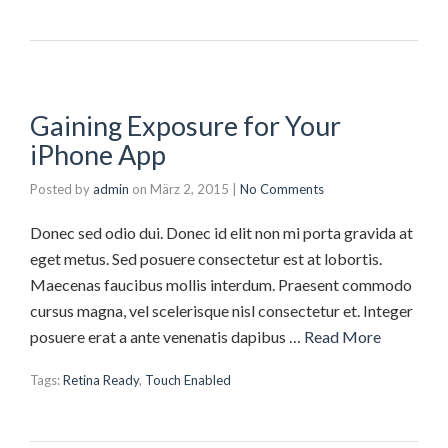
Gaining Exposure for Your
iPhone App
Posted by
admin
on
März 2, 2015
|
No Comments
Donec sed odio dui. Donec id elit non mi porta gravida at
eget metus. Sed posuere consectetur est at lobortis.
Maecenas faucibus mollis interdum. Praesent commodo
cursus magna, vel scelerisque nisl consectetur et. Integer
posuere erat a ante venenatis dapibus …
Read More
Tags:
Retina Ready
,
Touch Enabled