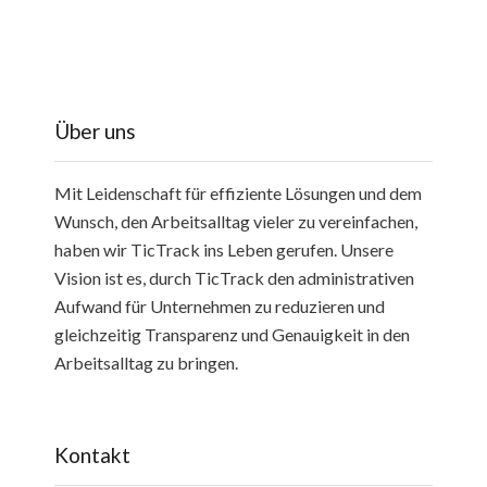
Über uns
Mit Leidenschaft für effiziente Lösungen und dem
Wunsch, den Arbeitsalltag vieler zu vereinfachen,
haben wir TicTrack ins Leben gerufen. Unsere
Vision ist es, durch TicTrack den administrativen
Aufwand für Unternehmen zu reduzieren und
gleichzeitig Transparenz und Genauigkeit in den
Arbeitsalltag zu bringen.
Kontakt