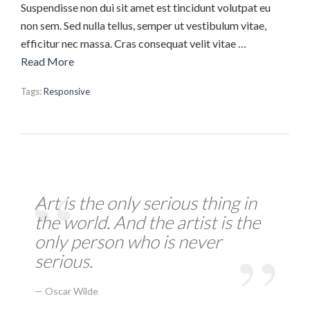
Suspendisse non dui sit amet est tincidunt volutpat eu
non sem. Sed nulla tellus, semper ut vestibulum vitae,
efficitur nec massa. Cras consequat velit vitae …
Read More
Tags:
Responsive
Art is the only serious thing in
the world. And the artist is the
only person who is never
serious.
Oscar Wilde