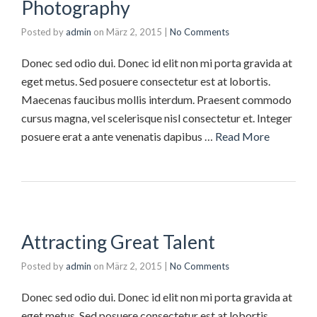
Photography
Posted by
admin
on
März 2, 2015
|
No Comments
Donec sed odio dui. Donec id elit non mi porta gravida at
eget metus. Sed posuere consectetur est at lobortis.
Maecenas faucibus mollis interdum. Praesent commodo
cursus magna, vel scelerisque nisl consectetur et. Integer
posuere erat a ante venenatis dapibus …
Read More
Attracting Great Talent
Posted by
admin
on
März 2, 2015
|
No Comments
Donec sed odio dui. Donec id elit non mi porta gravida at
eget metus. Sed posuere consectetur est at lobortis.