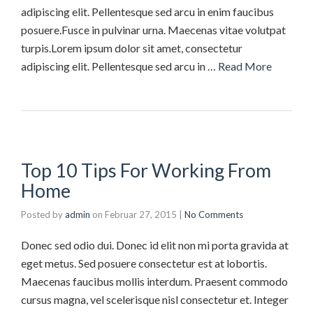
adipiscing elit. Pellentesque sed arcu in enim faucibus
posuere.Fusce in pulvinar urna. Maecenas vitae volutpat
turpis.Lorem ipsum dolor sit amet, consectetur
adipiscing elit. Pellentesque sed arcu in …
Read More
Top 10 Tips For Working From
Home
Posted by
admin
on
Februar 27, 2015
|
No Comments
Donec sed odio dui. Donec id elit non mi porta gravida at
eget metus. Sed posuere consectetur est at lobortis.
Maecenas faucibus mollis interdum. Praesent commodo
cursus magna, vel scelerisque nisl consectetur et. Integer