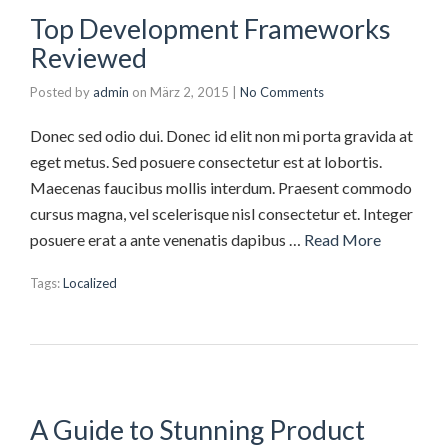
Top Development Frameworks
Reviewed
Posted by
admin
on
März 2, 2015
|
No Comments
Donec sed odio dui. Donec id elit non mi porta gravida at
eget metus. Sed posuere consectetur est at lobortis.
Maecenas faucibus mollis interdum. Praesent commodo
cursus magna, vel scelerisque nisl consectetur et. Integer
posuere erat a ante venenatis dapibus …
Read More
Tags:
Localized
A Guide to Stunning Product