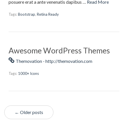
posuere erat a ante venenatis dapibus …
Read More
Tags:
Bootstrap
,
Retina Ready
Awesome WordPress Themes
Themovation - http://themovation.com
Tags:
1000+ Icons
← Older posts