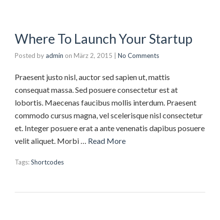
Where To Launch Your Startup
Posted by
admin
on
März 2, 2015
|
No Comments
Praesent justo nisl, auctor sed sapien ut, mattis
consequat massa. Sed posuere consectetur est at
lobortis. Maecenas faucibus mollis interdum. Praesent
commodo cursus magna, vel scelerisque nisl consectetur
et. Integer posuere erat a ante venenatis dapibus posuere
velit aliquet. Morbi …
Read More
Tags:
Shortcodes